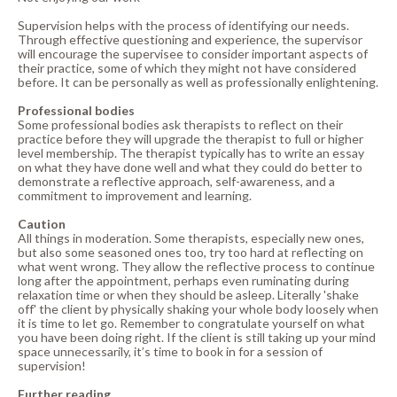
Supervision helps with the process of identifying our needs.
Through effective questioning and experience, the supervisor
will encourage the supervisee to consider important aspects of
their practice, some of which they might not have considered
before. It can be personally as well as professionally enlightening.
Professional bodies
Some professional bodies ask therapists to reflect on their
practice before they will upgrade the therapist to full or higher
level membership. The therapist typically has to write an essay
on what they have done well and what they could do better to
demonstrate a reflective approach, self-awareness, and a
commitment to improvement and learning.
Caution
All things in moderation. Some therapists, especially new ones,
but also some seasoned ones too, try too hard at reflecting on
what went wrong. They allow the reflective process to continue
long after the appointment, perhaps even ruminating during
relaxation time or when they should be asleep. Literally 'shake
off' the client by physically shaking your whole body loosely when
it is time to let go. Remember to congratulate yourself on what
you have been doing right. If the client is still taking up your mind
space unnecessarily, it’s time to book in for a session of
supervision!
Further reading