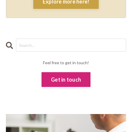
Explore more here!
Feel free to get in touch!
Get in touch