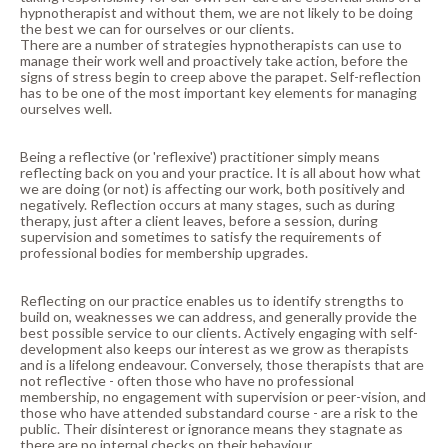
hypnotherapist and without them, we are not likely to be doing
the best we can for ourselves or our clients.
There are a number of strategies hypnotherapists can use to
manage their work well and proactively take action, before the
signs of stress begin to creep above the parapet. Self-reflection
has to be one of the most important key elements for managing
ourselves well.
Being a reflective (or 'reflexive') practitioner simply means
reflecting back on you and your practice. It is all about how what
we are doing (or not) is affecting our work, both positively and
negatively. Reflection occurs at many stages, such as during
therapy, just after a client leaves, before a session, during
supervision and sometimes to satisfy the requirements of
professional bodies for membership upgrades.
Reflecting on our practice enables us to identify strengths to
build on, weaknesses we can address, and generally provide the
best possible service to our clients. Actively engaging with self-
development also keeps our interest as we grow as therapists
and is a lifelong endeavour. Conversely, those therapists that are
not reflective - often those who have no professional
membership, no engagement with supervision or peer-vision, and
those who have attended substandard course - are a risk to the
public. Their disinterest or ignorance means they stagnate as
there are no internal checks on their behaviour.