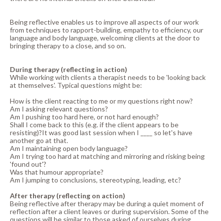
Being reflective enables us to improve all aspects of our work
from techniques to rapport-building, empathy to efficiency, our
language and body language, welcoming clients at the door to
bringing therapy to a close, and so on.
During therapy (reflecting in action)
While working with clients a therapist needs to be 'looking back
at themselves'. Typical questions might be:
How is the client reacting to me or my questions right now?
Am I asking relevant questions?
Am I pushing too hard here, or not hard enough?
Shall I come back to this (e.g. if the client appears to be
resisting)?It was good last session when I ____ so let's have
another go at that.
Am I maintaining open body language?
Am I trying too hard at matching and mirroring and risking being
'found out'?
Was that humour appropriate?
Am I jumping to conclusions, stereotyping, leading, etc?
After therapy (reflecting on action)
Being reflective after therapy may be during a quiet moment of
reflection after a client leaves or during supervision. Some of the
questions will be similar to those asked of ourselves during