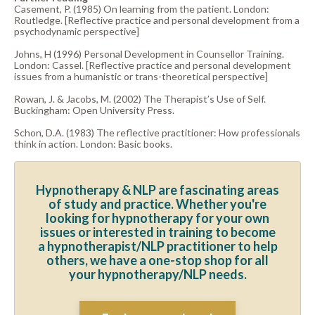
Casement, P. (1985) On learning from the patient. London:
Routledge. [Reflective practice and personal development from a
psychodynamic perspective]
Johns, H (1996) Personal Development in Counsellor Training.
London: Cassel. [Reflective practice and personal development
issues from a humanistic or trans-theoretical perspective]
Rowan, J. & Jacobs, M. (2002) The Therapist’s Use of Self.
Buckingham: Open University Press.
Schon, D.A. (1983) The reflective practitioner: How professionals
think in action. London: Basic books.
Hypnotherapy & NLP are fascinating areas
of study and practice. Whether you're
looking for hypnotherapy for your own
issues or interested in training to become
a hypnotherapist/NLP practitioner to help
others, we have a one-stop shop for all
your hypnotherapy/NLP needs.