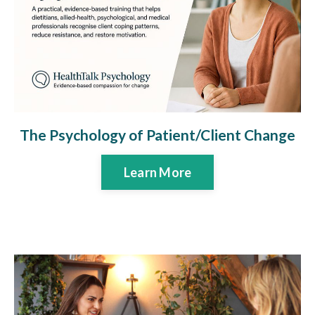
The Psychology of Patient/Client Change
Learn More