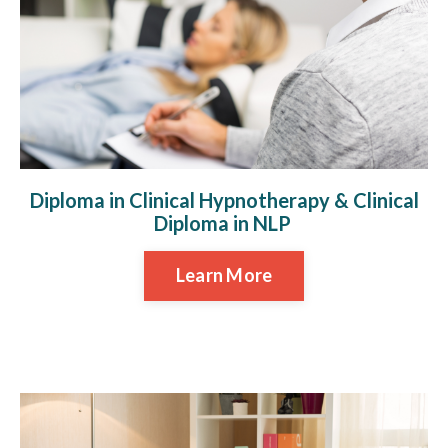
Diploma in Clinical Hypnotherapy & Clinical
Diploma in NLP
Learn More