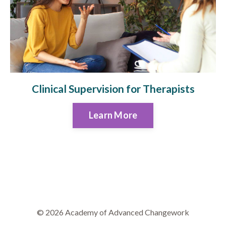
Clinical Supervision for Therapists
Learn More
© 2026 Academy of Advanced Changework