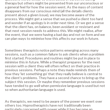
therapy but others might be presented from our unconscious or
a general feel for how the session went. As the mass of content
disappears from our conscious mind (all the details clients
present about a given issue), we may become aware of the
process. We might get a sense that we pushed a client too hard
and wonder if an apology is in order next time. Or we get a sense
that the client has, on balance, been avoidant or resistant and
that next session needs to address this. We might realise, after
the event, that we were having a bad day and not on form and we
can plan ways to minimise how this affects our work in future.
Sometimes therapists notice patterns emerging across many
sessions, such as a common failure to ask clients when a problem
first started. Procedures and routines might be put in place to
minimise this in future. While a therapist prepares for the next
session with a client they will often reflect on their practice in
previous sessions. Perhaps a note they made reminds them of
how they 'let something go' that they really believe is central to
the client's problems. They have a second chance to bring up the
subject this session. Or maybe they remember previous sessions
have tended to go well when permissive language is used but not
so when authoritarian language is used.
As therapists, we need to be aware of the power we exert over
others too. Hypnotherapists have not traditionally been
particularly concerned with power while it has become an