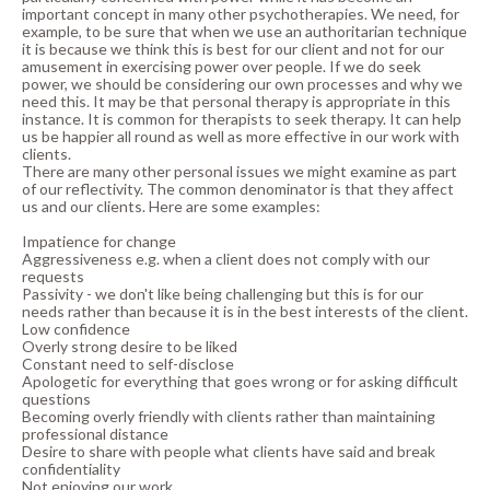
important concept in many other psychotherapies. We need, for
example, to be sure that when we use an authoritarian technique
it is because we think this is best for our client and not for our
amusement in exercising power over people. If we do seek
power, we should be considering our own processes and why we
need this. It may be that personal therapy is appropriate in this
instance. It is common for therapists to seek therapy. It can help
us be happier all round as well as more effective in our work with
clients.
There are many other personal issues we might examine as part
of our reflectivity. The common denominator is that they affect
us and our clients. Here are some examples:
Impatience for change
Aggressiveness e.g. when a client does not comply with our
requests
Passivity - we don't like being challenging but this is for our
needs rather than because it is in the best interests of the client.
Low confidence
Overly strong desire to be liked
Constant need to self-disclose
Apologetic for everything that goes wrong or for asking difficult
questions
Becoming overly friendly with clients rather than maintaining
professional distance
Desire to share with people what clients have said and break
confidentiality
Not enjoying our work