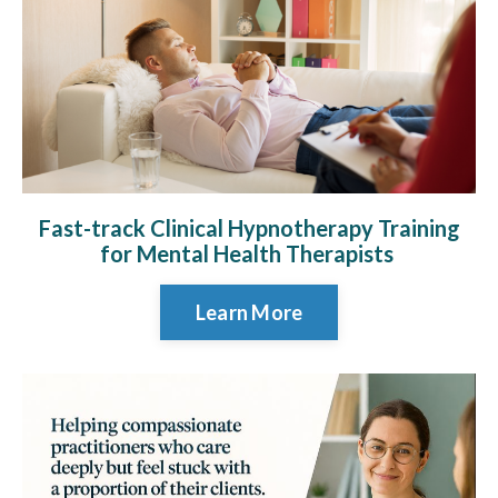
Fast-track Clinical Hypnotherapy Training
for Mental Health Therapists
Learn More