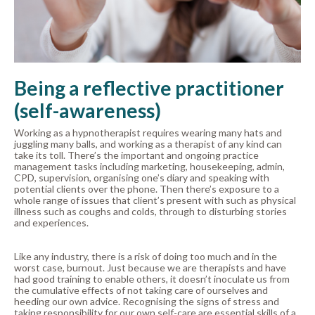
Being a reflective practitioner
(self-awareness)
Working as a hypnotherapist requires wearing many hats and
juggling many balls, and working as a therapist of any kind can
take its toll. There’s the important and ongoing practice
management tasks including marketing, housekeeping, admin,
CPD, supervision, organising one’s diary and speaking with
potential clients over the phone. Then there’s exposure to a
whole range of issues that client’s present with such as physical
illness such as coughs and colds, through to disturbing stories
and experiences.
Like any industry, there is a risk of doing too much and in the
worst case, burnout. Just because we are therapists and have
had good training to enable others, it doesn’t inoculate us from
the cumulative effects of not taking care of ourselves and
heeding our own advice. Recognising the signs of stress and
taking responsibility for our own self-care are essential skills of a