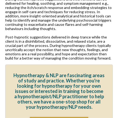
delivered for healing, soothing, and symptom management e.g.,
reducing the itch/scratch response and embedding strategies to
engage in self-care and techniques for reducing stress. In
addition, more insight-oriented analytical and historical tools can
help to identify and manage the underlying psychosocial triggers
continuing to exacerbate and cause flares and self-harming
behaviours including thoughts.
Post-hypnotic suggestions delivered in deep trance while the
client is in a disinhibited, dissociative, and relaxed state, are a
crucial part of the process. During hypnotherapy clients typically
uncritically accept the notion that new thoughts, feelings, and
emotions are a real possibility, and hope and expectation then
build for a better way of managing the condition moving forward.
Hypnotherapy & NLP are fascinating areas
of study and practice. Whether you're
looking for hypnotherapy for your own
issues or interested in training to become
a hypnotherapist/NLP practitioner to help
others, we have a one-stop shop for all
your hypnotherapy/NLP needs.