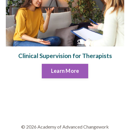
Clinical Supervision for Therapists
Learn More
© 2026 Academy of Advanced Changework