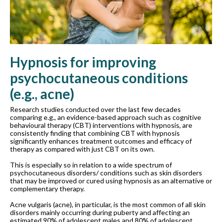
Hypnosis for improving
psychocutaneous conditions
(e.g., acne)
Research studies conducted over the last few decades
comparing e.g., an evidence-based approach such as cognitive
behavioural therapy (CBT) interventions with hypnosis, are
consistently finding that combining CBT with hypnosis
significantly enhances treatment outcomes and efficacy of
therapy as compared with just CBT on its own.
This is especially so in relation to a wide spectrum of
psychocutaneous disorders/ conditions such as skin disorders
that may be improved or cured using hypnosis as an alternative or
complementary therapy.
Acne vulgaris (acne), in particular, is the most common of all skin
disorders mainly occurring during puberty and affecting an
estimated 90% of adolescent males and 80% of adolescent