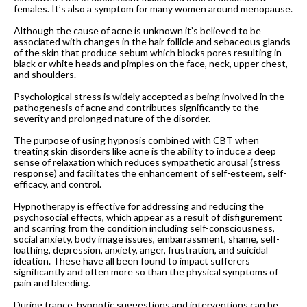
females. It’s also a symptom for many women around menopause.
Although the cause of acne is unknown it’s believed to be
associated with changes in the hair follicle and sebaceous glands
of the skin that produce sebum which blocks pores resulting in
black or white heads and pimples on the face, neck, upper chest,
and shoulders.
Psychological stress is widely accepted as being involved in the
pathogenesis of acne and contributes significantly to the
severity and prolonged nature of the disorder.
The purpose of using hypnosis combined with CBT when
treating skin disorders like acne is the ability to induce a deep
sense of relaxation which reduces sympathetic arousal (stress
response) and facilitates the enhancement of self-esteem, self-
efficacy, and control.
Hypnotherapy is effective for addressing and reducing the
psychosocial effects, which appear as a result of disfigurement
and scarring from the condition including self-consciousness,
social anxiety, body image issues, embarrassment, shame, self-
loathing, depression, anxiety, anger, frustration, and suicidal
ideation. These have all been found to impact sufferers
significantly and often more so than the physical symptoms of
pain and bleeding.
During trance, hypnotic suggestions and interventions can be