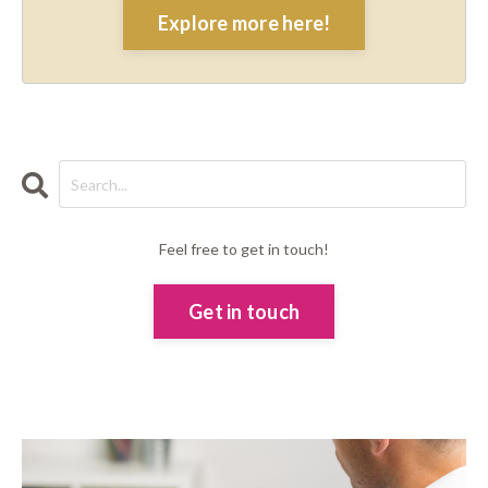
Explore more here!
Feel free to get in touch!
Get in touch