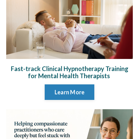
Fast-track Clinical Hypnotherapy Training
for Mental Health Therapists
Learn More