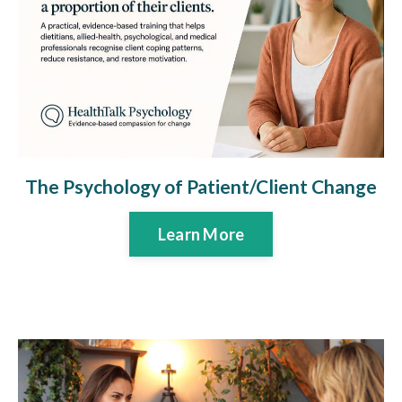
The Psychology of Patient/Client Change
Learn More