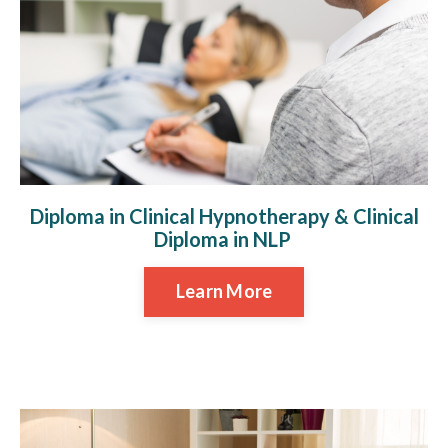
Diploma in Clinical Hypnotherapy & Clinical
Diploma in NLP
Learn More