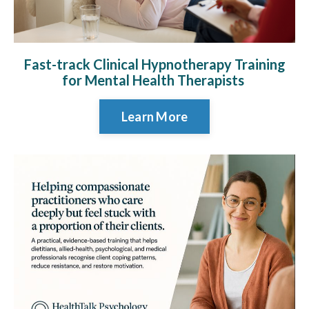
Fast-track Clinical Hypnotherapy Training
for Mental Health Therapists
Learn More