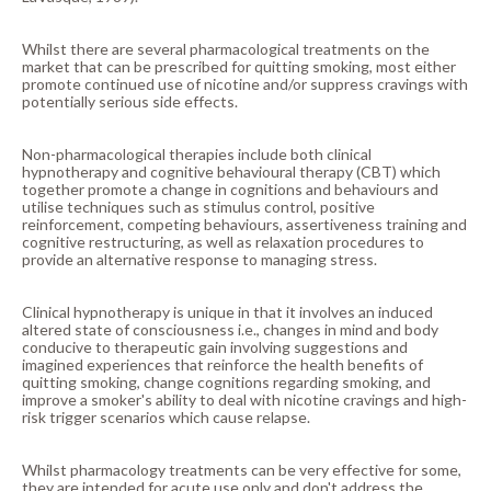
Whilst there are several pharmacological treatments on the
market that can be prescribed for quitting smoking, most either
promote continued use of nicotine and/or suppress cravings with
potentially serious side effects.
Non-pharmacological therapies include both clinical
hypnotherapy and cognitive behavioural therapy (CBT) which
together promote a change in cognitions and behaviours and
utilise techniques such as stimulus control, positive
reinforcement, competing behaviours, assertiveness training and
cognitive restructuring, as well as relaxation procedures to
provide an alternative response to managing stress.
Clinical hypnotherapy is unique in that it involves an induced
altered state of consciousness i.e., changes in mind and body
conducive to therapeutic gain involving suggestions and
imagined experiences that reinforce the health benefits of
quitting smoking, change cognitions regarding smoking, and
improve a smoker's ability to deal with nicotine cravings and high-
risk trigger scenarios which cause relapse.
Whilst pharmacology treatments can be very effective for some,
they are intended for acute use only and don't address the