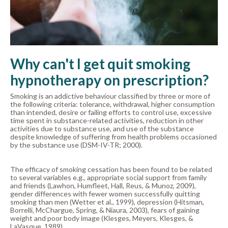
Why can't I get quit smoking
hypnotherapy on prescription?
Smoking is an addictive behaviour classified by three or more of
the following criteria: tolerance, withdrawal, higher consumption
than intended, desire or failing efforts to control use, excessive
time spent in substance-related activities, reduction in other
activities due to substance use, and use of the substance
despite knowledge of suffering from health problems occasioned
by the substance use (DSM-IV-TR; 2000).
The efficacy of smoking cessation has been found to be related
to several variables e.g., appropriate social support from family
and friends (Lawhon, Humfleet, Hall, Reus, & Munoz, 2009),
gender differences with fewer women successfully quitting
smoking than men (Wetter et al., 1999), depression (Hitsman,
Borrelli, McChargue, Spring, & Niaura, 2003), fears of gaining
weight and poor body image (Klesges, Meyers, Klesges, &
LaVasque, 1989).