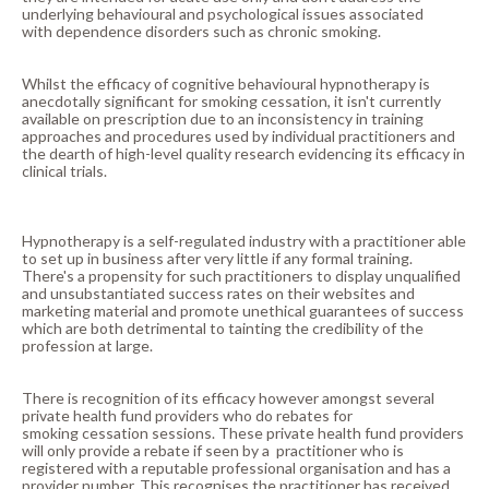
underlying behavioural and psychological issues associated
with dependence disorders such as chronic smoking.
Whilst the efficacy of cognitive behavioural hypnotherapy is
anecdotally significant for smoking cessation, it isn't currently
available on prescription due to an inconsistency in training
approaches and procedures used by individual practitioners and
the dearth of high-level quality research evidencing its efficacy in
clinical trials.
Hypnotherapy is a self-regulated industry with a practitioner able
to set up in business after very little if any formal training.
There's a propensity for such practitioners to display unqualified
and unsubstantiated success rates on their websites and
marketing material and promote unethical guarantees of success
which are both detrimental to tainting the credibility of the
profession at large.
There is recognition of its efficacy however amongst several
private health fund providers who do rebates for
smoking cessation sessions. These private health fund providers
will only provide a rebate if seen by a practitioner who is
registered with a reputable professional organisation and has a
provider number. This recognises the practitioner has received