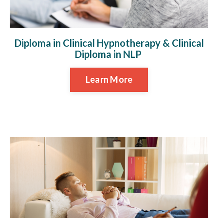
Diploma in Clinical Hypnotherapy & Clinical
Diploma in NLP
Learn More