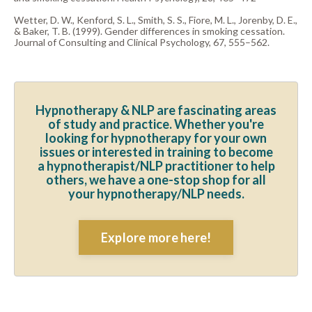
Wetter, D. W., Kenford, S. L., Smith, S. S., Fiore, M. L., Jorenby, D. E.,
& Baker, T. B. (1999). Gender differences in smoking cessation.
Journal of Consulting and Clinical Psychology, 67, 555–562.
Hypnotherapy & NLP are fascinating areas
of study and practice. Whether you're
looking for hypnotherapy for your own
issues or interested in training to become
a hypnotherapist/NLP practitioner to help
others, we have a one-stop shop for all
your hypnotherapy/NLP needs.
Explore more here!