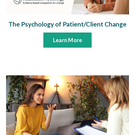
The Psychology of Patient/Client Change
Learn More