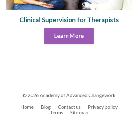
Clinical Supervision for Therapists
Learn More
© 2026 Academy of Advanced Changework
Home
Blog
Contact us
Privacy policy
Terms
Site map
Powered by Kajabi