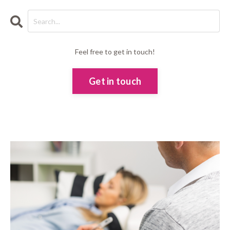
Feel free to get in touch!
Get in touch