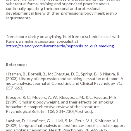
substantial formal training and supervised practice and is
continually updating their personal and professional
development in line with their professional body membership
requirements.
Need more clarity on anything. Feel free to schedule a call with
Karen, a smoking cessation specialist at
https://calendly.com/karenbartle/hypnosis-to-quit-smoking
References
Hitsman, B., Borrelli, B., McChargue, D. E., Spring, B., & Niaura, R.
(2003). History of depression and smoking cessation outcome: A
meta-analysis. Journal of Consulting and Clinical Psychology, 71,
657–663.
Klesges, R. C., Meyers, A. W., Klesges, L. M., & LaVasque, M. E.
(1989). Smoking, body weight, and their effects on smoking
behavior: A comprehensive review of the literature.
Psychological Bulletin, 106, 204–230 [Abstract].
Lawhon, D., Humfleet, G. L., Hall, S. M., Reus, V. I., & Munoz, V. I.
(2009). Longitudinal analysis of abstinence-specific social support
and smoking cessation. Health Psychology, 28, 465–472