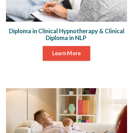
Diploma in Clinical Hypnotherapy & Clinical
Diploma in NLP
Learn More