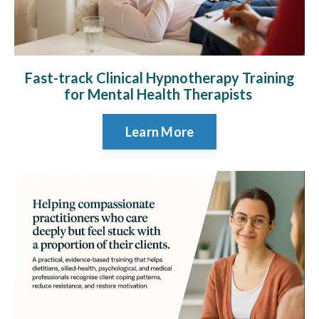
Fast-track Clinical Hypnotherapy Training
for Mental Health Therapists
Learn More