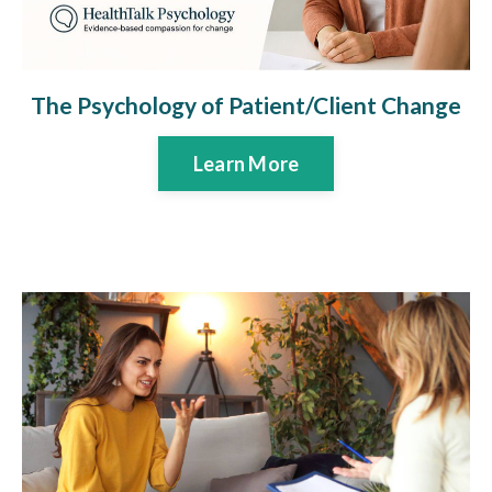
The Psychology of Patient/Client Change
Learn More