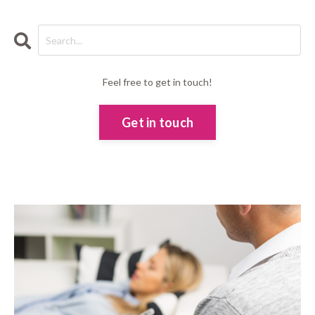
Feel free to get in touch!
Get in touch