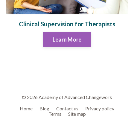
Clinical Supervision for Therapists
Learn More
© 2026 Academy of Advanced Changework
Home
Blog
Contact us
Privacy policy
Terms
Site map
Powered by Kajabi