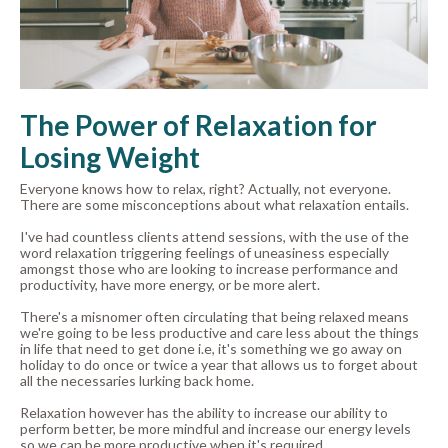
The Power of Relaxation for
Losing Weight
Everyone knows how to relax, right? Actually, not everyone.
There are some misconceptions about what relaxation entails.
I've had countless clients attend sessions, with the use of the
word relaxation triggering feelings of uneasiness especially
amongst those who are looking to increase performance and
productivity, have more energy, or be more alert.
There's a misnomer often circulating that being relaxed means
we're going to be less productive and care less about the things
in life that need to get done i.e, it's something we go away on
holiday to do once or twice a year that allows us to forget about
all the necessaries lurking back home.
Relaxation however has the ability to increase our ability to
perform better, be more mindful and increase our energy levels
so we can be more productive when it's required.