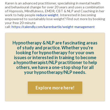
Karen is an advanced practitioner, specialising in mental health
and behavioural change for over 20 years and uses a combination
of Hypnosis, Mindfulness, EMDR, CBT & NLP and Coaching in her
work to help people
reduce weight
. Interested in becoming
empowered to sustainably lose weight? Find out more by booking
your free 20-minute
call:
https://calendly.com/karenbartle/weight-management
Hypnotherapy & NLP are fascinating areas
of study and practice. Whether you're
looking for hypnotherapy for your own
issues or interested in training to become
a hypnotherapist/NLP practitioner to help
others, we have a one-stop shop for all
your hypnotherapy/NLP needs.
Explore more here!