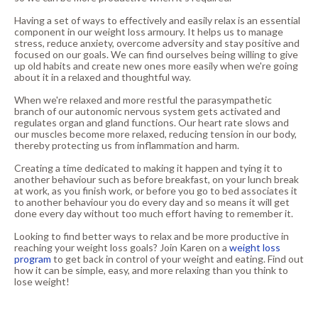
Having a set of ways to effectively and easily relax is an essential
component in our weight loss armoury. It helps us to manage
stress, reduce anxiety, overcome adversity and stay positive and
focused on our goals. We can find ourselves being willing to give
up old habits and create new ones more easily when we're going
about it in a relaxed and thoughtful way.
When we're relaxed and more restful the parasympathetic
branch of our autonomic nervous system gets activated and
regulates organ and gland functions. Our heart rate slows and
our muscles become more relaxed, reducing tension in our body,
thereby protecting us from inflammation and harm.
Creating a time dedicated to making it happen and tying it to
another behaviour such as before breakfast, on your lunch break
at work, as you finish work, or before you go to bed associates it
to another behaviour you do every day and so means it will get
done every day without too much effort having to remember it.
Looking to find better ways to relax and be more productive in
reaching your weight loss goals? Join Karen on a
weight loss
program
to get back in control of your weight and eating. Find out
how it can be simple, easy, and more relaxing than you think to
lose weight!